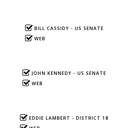
BILL CASSIDY - US SENATE
WEB
JOHN KENNEDY - US SENATE
WEB
EDDIE LAMBERT - DISTRICT 18