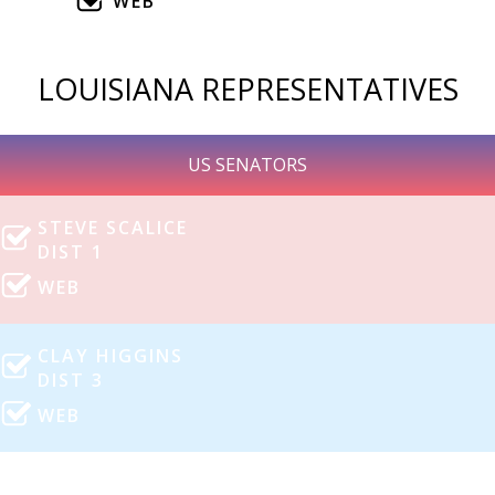
WEB
LOUISIANA REPRESENTATIVES
US SENATORS
STEVE SCALICE
DIST 1
WEB
CLAY HIGGINS
DIST 3
WEB
MIKE JOHNSON