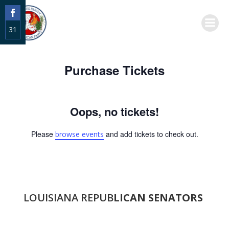
Skip
to
31
content
Share
on
Purchase Tickets
Facebook
Oops, no tickets!
Please
and add tickets to check out.
browse events
LOUISIANA REPUB
LICAN SENATORS