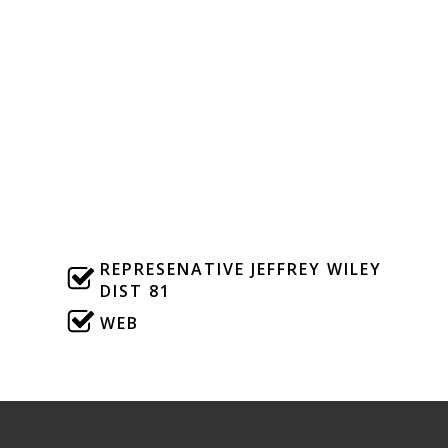
Dist 4
WEB
Julia Letlow
Dist 5
WEB
REPRESENATIVE JEFFREY WILEY
DIST 81
WEB