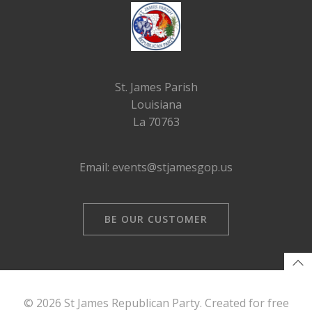
St. James Parish
Louisiana
La 70763
Email: events@stjamesgop.us
BE OUR CUSTOMER
© 2026 St James Republican Party. Created for free